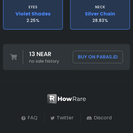
EYES
NECK
Violet Shades
Silver Chain
2.25%
28.83%
13 NEAR
BUY ON PARAS.ID
no sale history
FAQ
Twitter
Discord