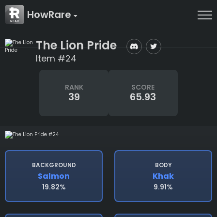
HowRare
The Lion Pride
Item #24
RANK
SCORE
39
65.93
BACKGROUND
BODY
Salmon
Khak
19.82%
9.91%