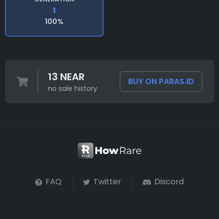
1
100%
13 NEAR
BUY ON PARAS.ID
no sale history
FAQ
Twitter
Discord