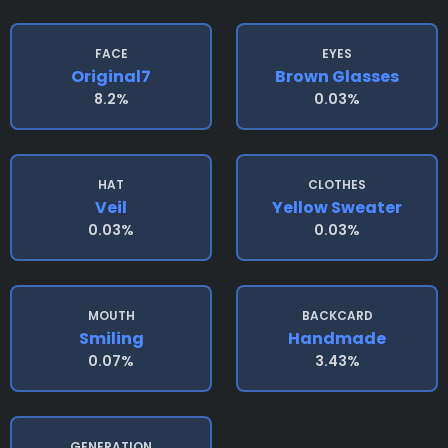
FACE
EYES
Original7
Brown Glasses
8.2%
0.03%
HAT
CLOTHES
Veil
Yellow Sweater
0.03%
0.03%
MOUTH
BACKCARD
Smiling
Handmade
0.07%
3.43%
GENERATION