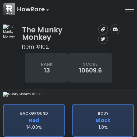
HowRare
The Munky
Monkey
Item #102
RANK
SCORE
13
10609.6
BACKGROUND
BODY
Red
Black
14.03%
1.8%