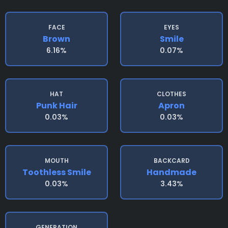
FACE
EYES
Brown
Smile
6.16%
0.07%
HAT
CLOTHES
Punk Hair
Apron
0.03%
0.03%
MOUTH
BACKCARD
Toothless Smile
Handmade
0.03%
3.43%
GENERATION