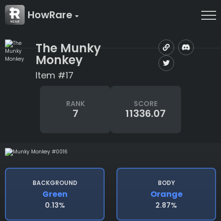
HowRare
The Munky
Monkey
Item #17
RANK
SCORE
7
11336.07
BACKGROUND
BODY
Green
Orange
0.13%
2.87%