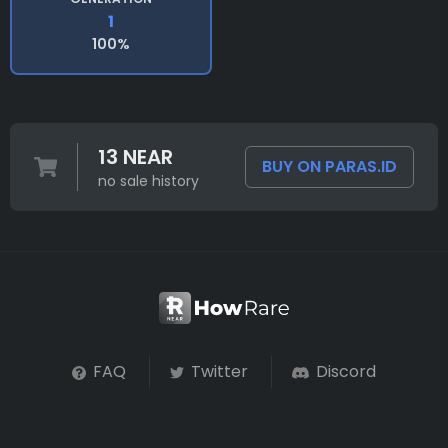
1
100%
13 NEAR
BUY ON PARAS.ID
no sale history
FAQ
Twitter
Discord