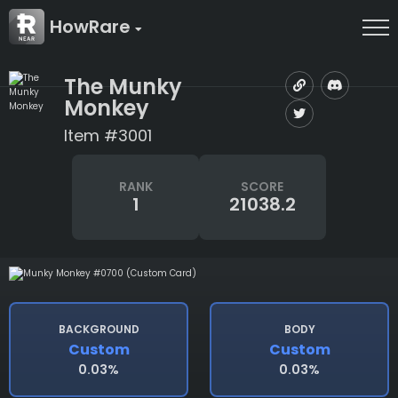
HowRare
The Munky
Monkey
Item #3001
RANK
SCORE
1
21038.2
BACKGROUND
BODY
Custom
Custom
0.03%
0.03%