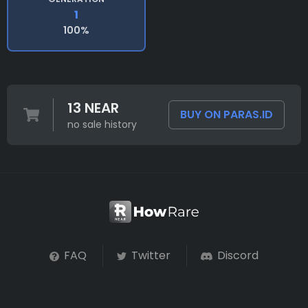
1
100%
13 NEAR
BUY ON PARAS.ID
no sale history
FAQ
Twitter
Discord