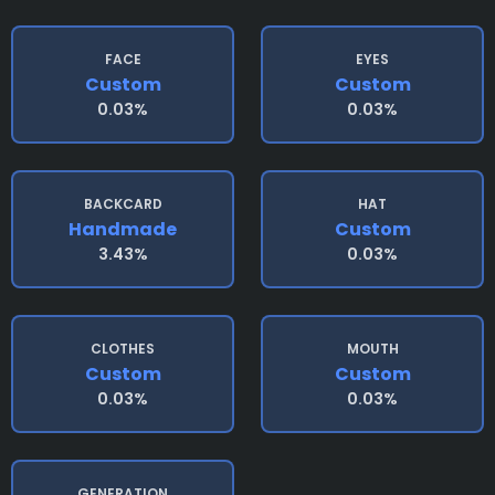
FACE
EYES
Custom
Custom
0.03%
0.03%
BACKCARD
HAT
Handmade
Custom
3.43%
0.03%
CLOTHES
MOUTH
Custom
Custom
0.03%
0.03%
GENERATION