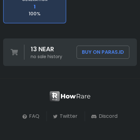
1
100%
13 NEAR
BUY ON PARAS.ID
no sale history
FAQ
Twitter
Discord