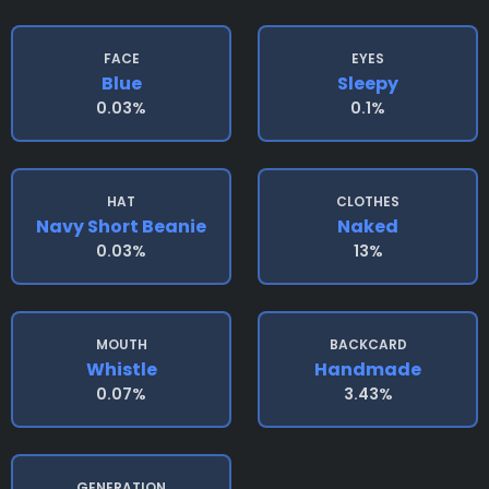
FACE
EYES
Blue
Sleepy
0.03%
0.1%
HAT
CLOTHES
Navy Short Beanie
Naked
0.03%
13%
MOUTH
BACKCARD
Whistle
Handmade
0.07%
3.43%
GENERATION