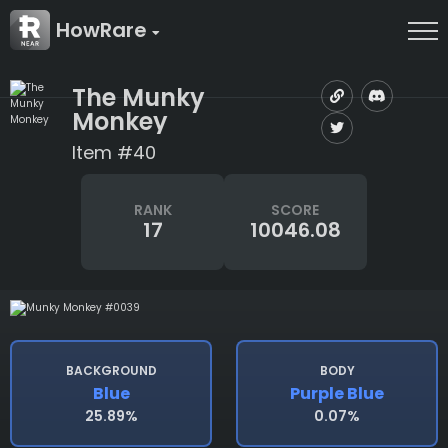
HowRare
The Munky
Monkey
Item #40
RANK
SCORE
17
10046.08
BACKGROUND
BODY
Blue
Purple Blue
25.89%
0.07%