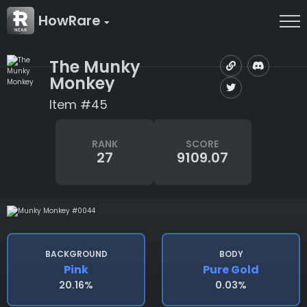
HowRare
The Munky
Monkey
Item #45
RANK
SCORE
27
9109.07
BACKGROUND
BODY
Pink
Pure Gold
20.16%
0.03%