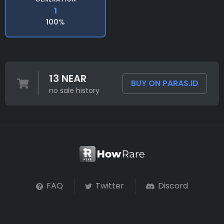
1
100%
13 NEAR
BUY ON PARAS.ID
no sale history
FAQ
Twitter
Discord