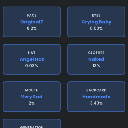
FACE
EYES
Original7
Crying Baby
8.2%
0.03%
HAT
CLOTHES
Angel Hat
Naked
0.03%
13%
MOUTH
BACKCARD
Very Sad
Handmade
2%
3.43%
GENERATION