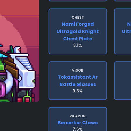
CHEST
Nami Forged
N
Ultragold Knight
Ult
Chest Plate
3.1%
VISOR
Tokassistant Ar
Battle Glasses
9.3%
WEAPON
Berserker Claws
7.6%