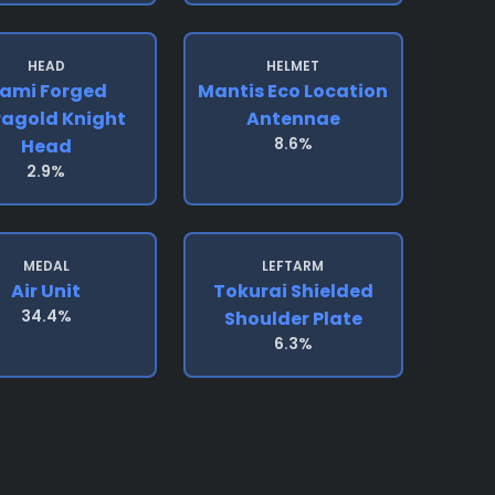
HEAD
HELMET
ami Forged
Mantis Eco Location
ragold Knight
Antennae
8.6%
Head
2.9%
MEDAL
LEFTARM
Air Unit
Tokurai Shielded
34.4%
Shoulder Plate
6.3%