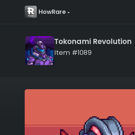
HowRare
Tokonami Revolution
Item #1089