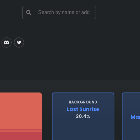
BACKGROUND
Last Sunrise
20.4%
Man