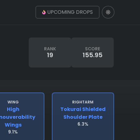
UPCOMING DROPS
RANK
SCORE
19
155.95
WING
RIGHTARM
High
Tokurai Shielded
ouverability
Shoulder Plate
6.3%
Wings
9.1%