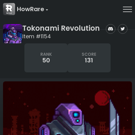
HowRare
Tokonami Revolution
Item #1154
RANK
SCORE
50
131