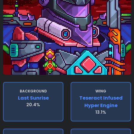
BACKGROUND
WING
Last Sunrise
Teseract Infused
20.4%
Hyper Engine
13.1%