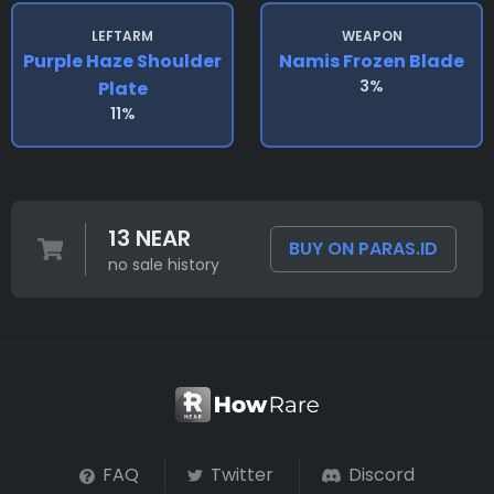
LEFTARM
WEAPON
Purple Haze Shoulder
Namis Frozen Blade
3%
Plate
11%
13 NEAR
BUY ON PARAS.ID
no sale history
FAQ
Twitter
Discord