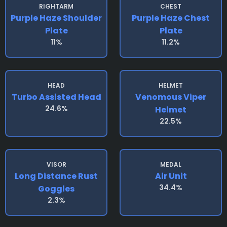
RIGHTARM
CHEST
Purple Haze Shoulder
Purple Haze Chest
Plate
Plate
11%
11.2%
HEAD
HELMET
Turbo Assisted Head
Venomous Viper
24.6%
Helmet
22.5%
VISOR
MEDAL
Long Distance Rust
Air Unit
34.4%
Goggles
2.3%