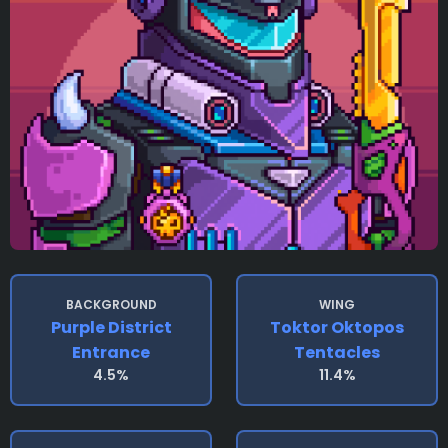
BACKGROUND
WING
Purple District
Toktor Oktopos
Entrance
Tentacles
4.5%
11.4%