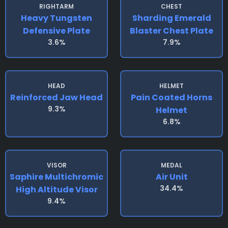
RIGHTARM
CHEST
Heavy Tungsten
Sharding Emerald
Defensive Plate
Blaster Chest Plate
3.6%
7.9%
HEAD
HELMET
Reinforced Jaw Head
Pain Coated Horns
9.3%
Helmet
6.8%
VISOR
MEDAL
Saphire Multichromic
Air Unit
34.4%
High Altitude Visor
9.4%