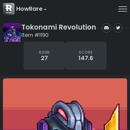
HowRare
Tokonami Revolution
Item #1190
RANK
SCORE
27
147.6