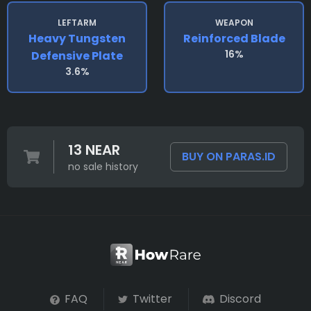
LEFTARM
WEAPON
Heavy Tungsten
Reinforced Blade
16%
Defensive Plate
3.6%
13 NEAR
BUY ON PARAS.ID
no sale history
FAQ
Twitter
Discord