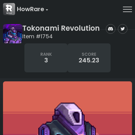
HowRare
Tokonami Revolution
Item #1754
RANK
SCORE
3
245.23