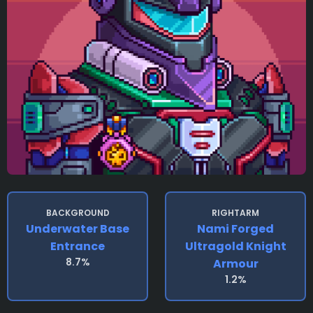
BACKGROUND
RIGHTARM
Underwater Base
Nami Forged
Entrance
Ultragold Knight
8.7%
Armour
1.2%