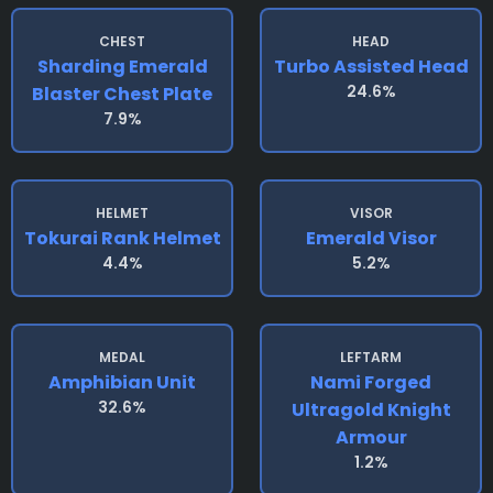
CHEST
HEAD
Sharding Emerald
Turbo Assisted Head
24.6%
Blaster Chest Plate
7.9%
HELMET
VISOR
Tokurai Rank Helmet
Emerald Visor
4.4%
5.2%
MEDAL
LEFTARM
Amphibian Unit
Nami Forged
32.6%
Ultragold Knight
Armour
1.2%