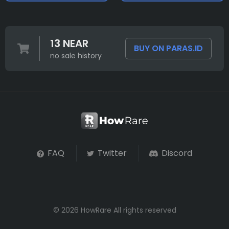
13 NEAR
BUY ON PARAS.ID
no sale history
FAQ
Twitter
Discord
© 2026 HowRare All rights reserved