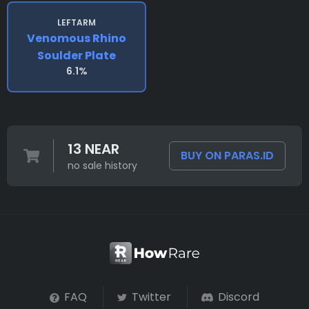
LEFTARM
Venomous Rhino
Soulder Plate
6.1%
13 NEAR
BUY ON PARAS.ID
no sale history
FAQ
Twitter
Discord