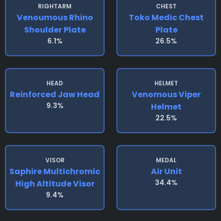
RIGHTARM
CHEST
Venoumous Rhino
Toko Medic Chest
Shoulder Plate
Plate
6.1%
26.5%
HEAD
HELMET
Reinforced Jaw Head
Venomous Viper
9.3%
Helmet
22.5%
VISOR
MEDAL
Saphire Multichromic
Air Unit
34.4%
High Altitude Visor
9.4%