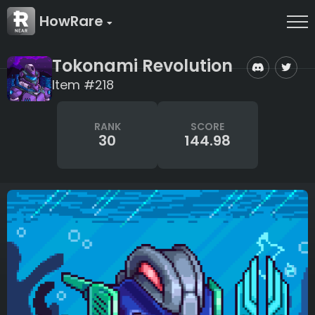
HowRare
Tokonami Revolution
Item #218
RANK
SCORE
30
144.98