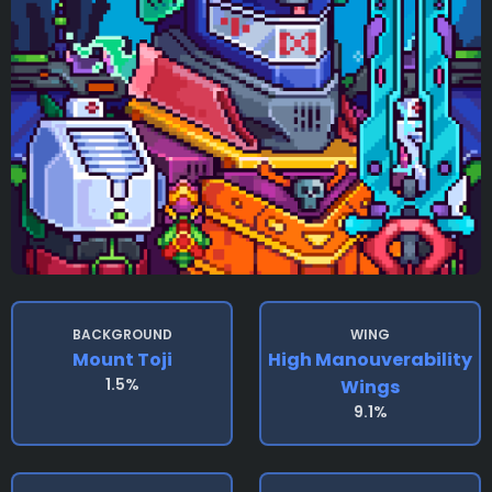
BACKGROUND
WING
Mount Toji
High Manouverability
1.5%
Wings
9.1%