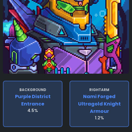
BACKGROUND
RIGHTARM
Purple District
Nami Forged
Entrance
Ultragold Knight
4.5%
Armour
1.2%