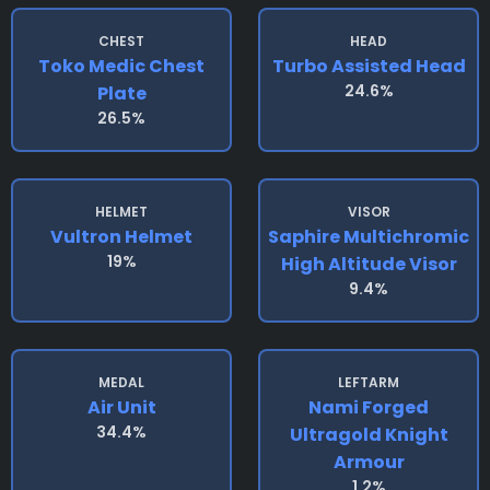
CHEST
HEAD
Toko Medic Chest
Turbo Assisted Head
24.6%
Plate
26.5%
HELMET
VISOR
Vultron Helmet
Saphire Multichromic
19%
High Altitude Visor
9.4%
MEDAL
LEFTARM
Air Unit
Nami Forged
34.4%
Ultragold Knight
Armour
1.2%