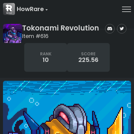
HowRare
Tokonami Revolution
Item #616
RANK
SCORE
10
225.56