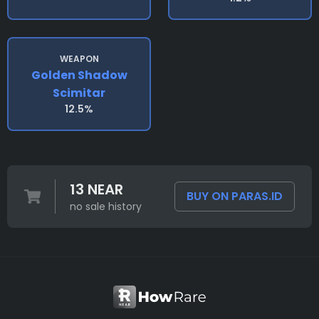
WEAPON
Golden Shadow
Scimitar
12.5%
13 NEAR
BUY ON PARAS.ID
no sale history