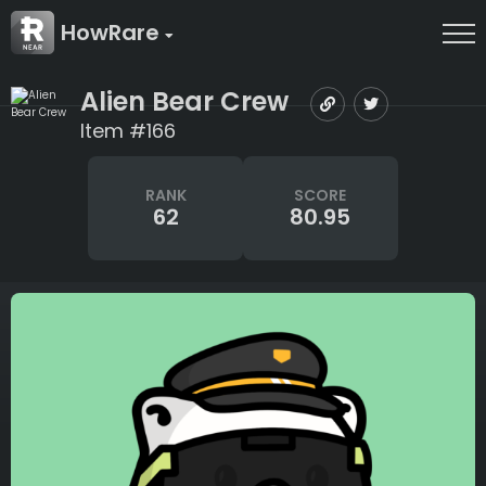
HowRare
Alien Bear Crew
Item #166
RANK
SCORE
62
80.95