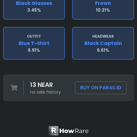
Black Glasses
Frown
3.45%
10.21%
OUTFIT
HEADWEAR
Blue T-Shirt
Black Captain
6.91%
6.61%
13 NEAR
BUY ON PARAS.ID
no sale history