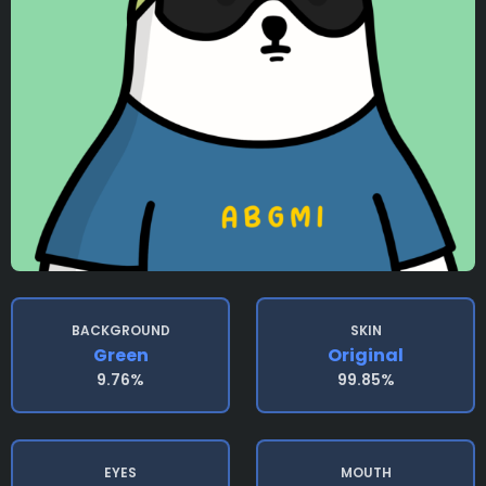
BACKGROUND
SKIN
Green
Original
9.76%
99.85%
EYES
MOUTH