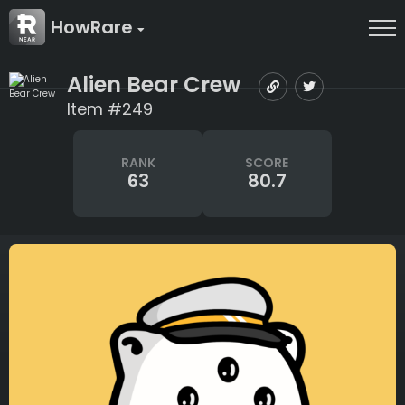
HowRare
Alien Bear Crew
Item #249
RANK
SCORE
63
80.7