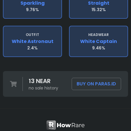
Sparkling
Straight
9.76%
15.32%
OUTFIT
HEADWEAR
White Astronaut
White Captain
2.4%
9.46%
13 NEAR
BUY ON PARAS.ID
no sale history