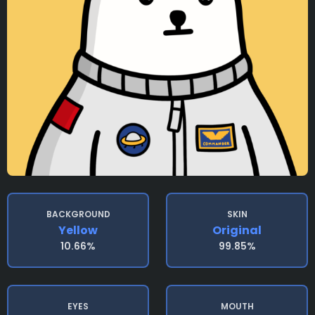
BACKGROUND
SKIN
Yellow
Original
10.66%
99.85%
EYES
MOUTH