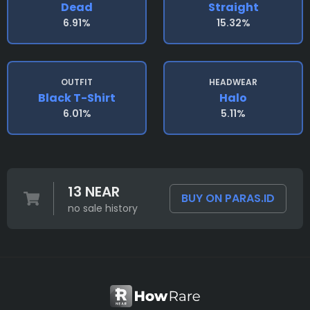
Dead
Straight
6.91%
15.32%
OUTFIT
HEADWEAR
Black T-Shirt
Halo
6.01%
5.11%
13 NEAR
BUY ON PARAS.ID
no sale history