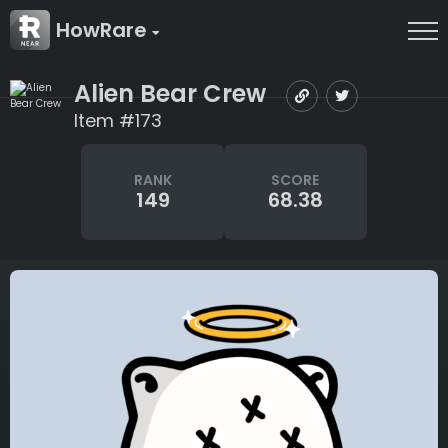
HowRare
Alien Bear Crew
Item #173
RANK
SCORE
149
68.38