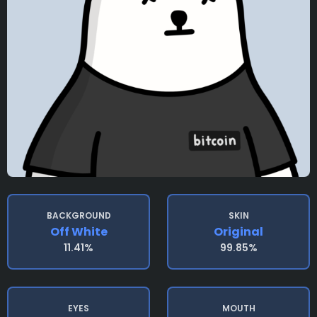
BACKGROUND
SKIN
Off White
Original
11.41%
99.85%
EYES
MOUTH