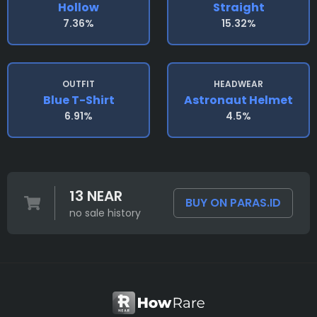
Hollow
Straight
7.36%
15.32%
OUTFIT
HEADWEAR
Blue T-Shirt
Astronaut Helmet
6.91%
4.5%
13 NEAR
BUY ON PARAS.ID
no sale history