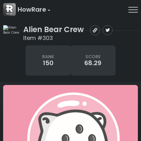
HowRare
Alien Bear Crew
Item #303
RANK
SCORE
150
68.29