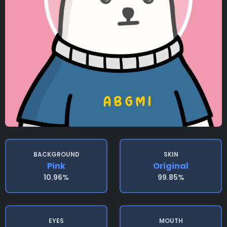
BACKGROUND
SKIN
Pink
Original
10.96%
99.85%
EYES
MOUTH