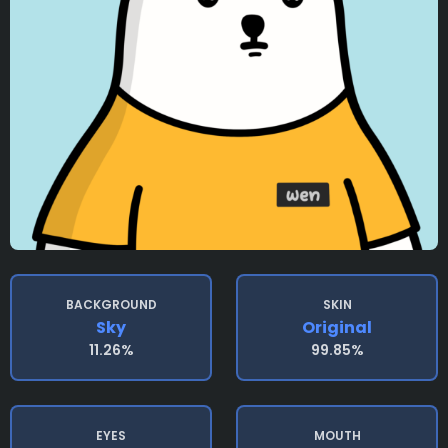
BACKGROUND
SKIN
Sky
Original
11.26%
99.85%
EYES
MOUTH