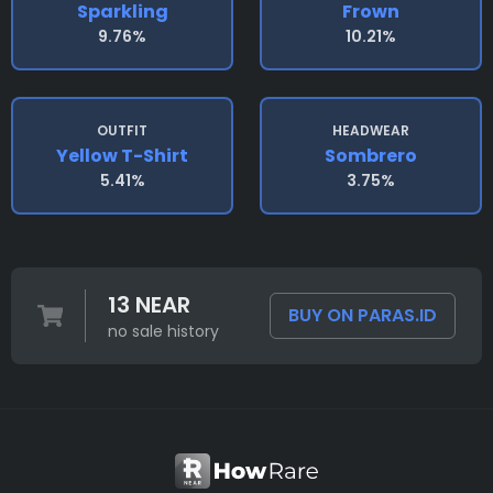
Sparkling
Frown
9.76%
10.21%
OUTFIT
HEADWEAR
Yellow T-Shirt
Sombrero
5.41%
3.75%
13 NEAR
BUY ON PARAS.ID
no sale history