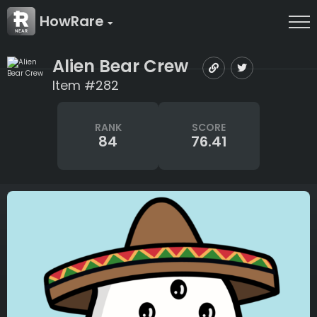
HowRare
Alien Bear Crew
Item #282
RANK
SCORE
84
76.41