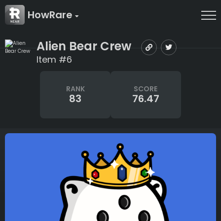
HowRare
Alien Bear Crew
Item #6
RANK
SCORE
83
76.47