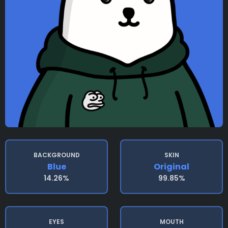
BACKGROUND
SKIN
Blue
Original
14.26%
99.85%
EYES
MOUTH