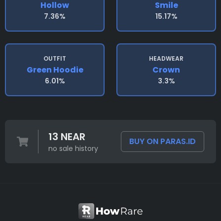
Hollow
Smile
7.36%
15.17%
OUTFIT
HEADWEAR
Green Hoodie
Crown
6.01%
3.3%
13 NEAR
BUY ON PARAS.ID
no sale history