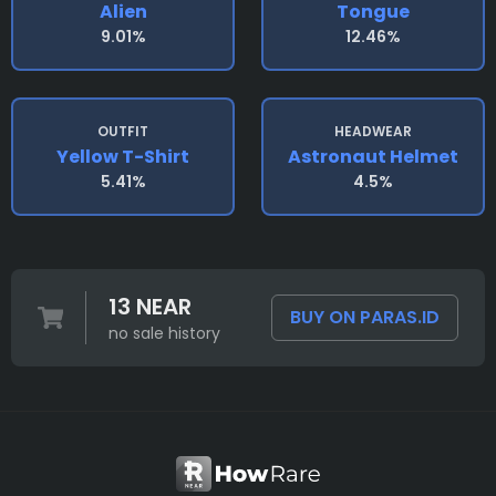
Alien
Tongue
9.01%
12.46%
OUTFIT
HEADWEAR
Yellow T-Shirt
Astronaut Helmet
5.41%
4.5%
13 NEAR
BUY ON PARAS.ID
no sale history