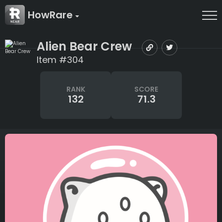
HowRare
Alien Bear Crew
Item #304
RANK
SCORE
132
71.3