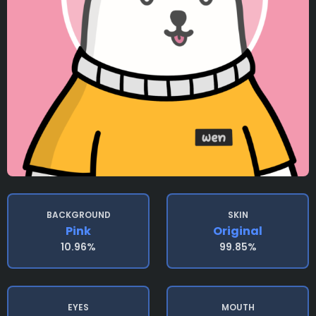
BACKGROUND
SKIN
Pink
Original
10.96%
99.85%
EYES
MOUTH