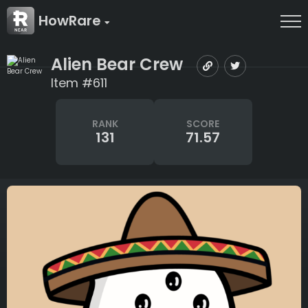
HowRare
Alien Bear Crew
Item #611
RANK
SCORE
131
71.57