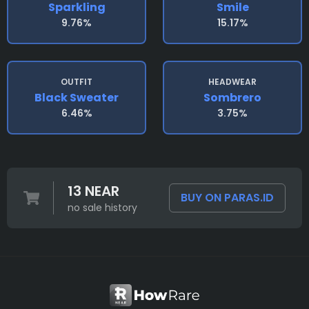
Sparkling
Smile
9.76%
15.17%
OUTFIT
HEADWEAR
Black Sweater
Sombrero
6.46%
3.75%
13 NEAR
BUY ON PARAS.ID
no sale history