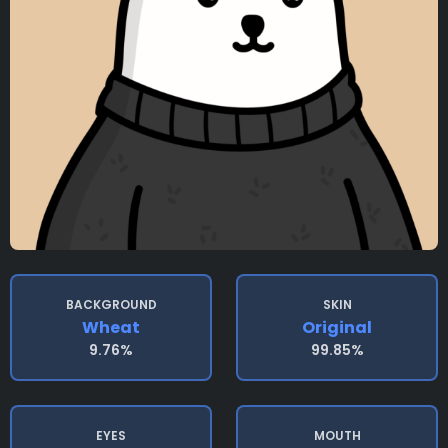
BACKGROUND
SKIN
Wheat
Original
9.76%
99.85%
EYES
MOUTH