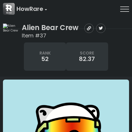
HowRare
Alien Bear Crew
Item #37
RANK
SCORE
52
82.37