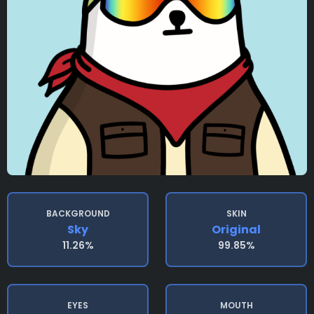
BACKGROUND
SKIN
Sky
Original
11.26%
99.85%
EYES
MOUTH