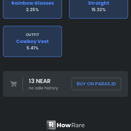
Rainbow Glasses
Straight
2.25%
15.32%
OUTFIT
Cowboy Vest
5.41%
13 NEAR
BUY ON PARAS.ID
no sale history