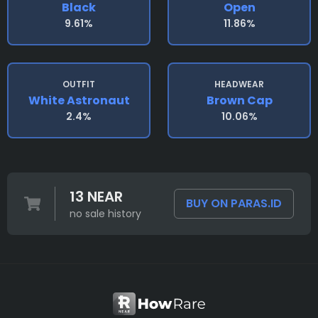
Black
Open
9.61%
11.86%
OUTFIT
HEADWEAR
White Astronaut
Brown Cap
2.4%
10.06%
13 NEAR
BUY ON PARAS.ID
no sale history