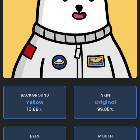
BACKGROUND
SKIN
Yellow
Original
10.66%
99.85%
EYES
MOUTH