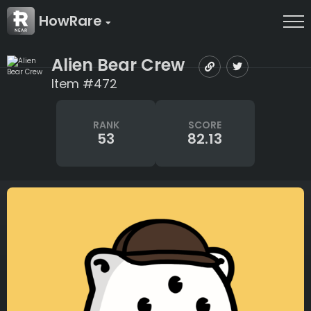
HowRare
Alien Bear Crew
Item #472
RANK
SCORE
53
82.13