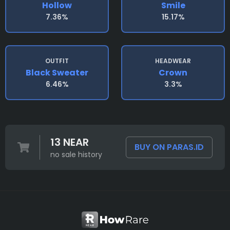
Hollow
Smile
7.36%
15.17%
OUTFIT
HEADWEAR
Black Sweater
Crown
6.46%
3.3%
13 NEAR
BUY ON PARAS.ID
no sale history