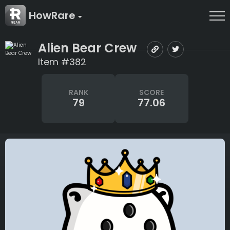
HowRare
Alien Bear Crew
Item #382
RANK
SCORE
79
77.06