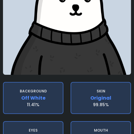
BACKGROUND
SKIN
Off White
Original
11.41%
99.85%
EYES
MOUTH