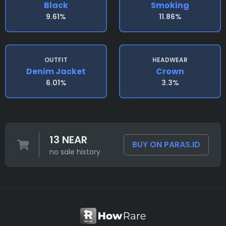
Black
Smoking
9.61%
11.86%
OUTFIT
HEADWEAR
Denim Jacket
Crown
6.01%
3.3%
13 NEAR
BUY ON PARAS.ID
no sale history