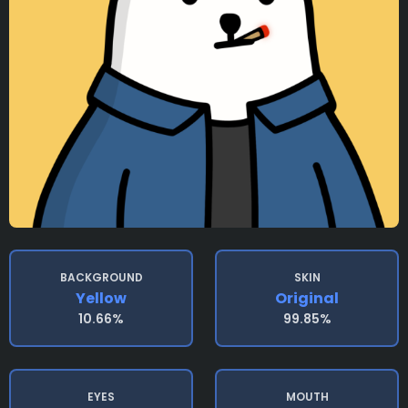
BACKGROUND
SKIN
Yellow
Original
10.66%
99.85%
EYES
MOUTH