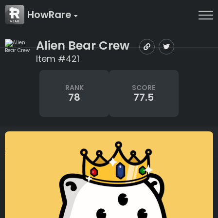
HowRare
Alien Bear Crew
Item #421
RANK
SCORE
78
77.5