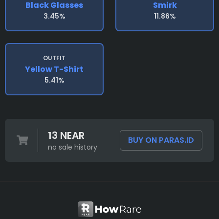
Black Glasses
Smirk
3.45%
11.86%
OUTFIT
Yellow T-Shirt
5.41%
13 NEAR
BUY ON PARAS.ID
no sale history