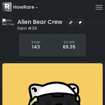
HowRare
Alien Bear Crew
Item #39
RANK
SCORE
143
69.35