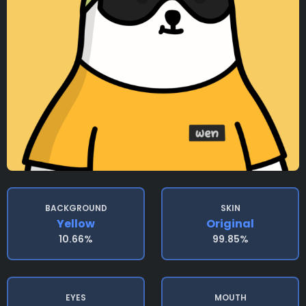
BACKGROUND
SKIN
Yellow
Original
10.66%
99.85%
EYES
MOUTH