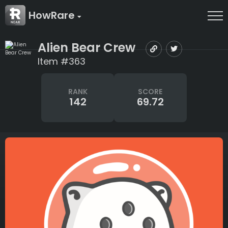
HowRare
Alien Bear Crew
Item #363
RANK
SCORE
142
69.72