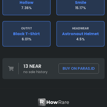
Hollow
Smile
7.36%
15.17%
OUTFIT
HEADWEAR
Black T-Shirt
Astronaut Helmet
6.01%
4.5%
13 NEAR
BUY ON PARAS.ID
no sale history