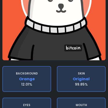
BACKGROUND
SKIN
Orange
Original
12.01%
99.85%
EYES
MOUTH