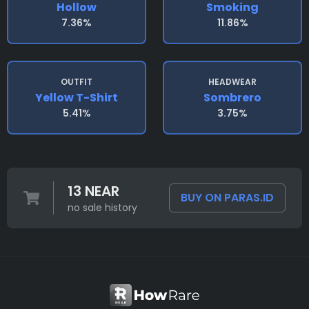
Hollow
Smoking
7.36%
11.86%
OUTFIT
HEADWEAR
Yellow T-Shirt
Sombrero
5.41%
3.75%
13 NEAR
BUY ON PARAS.ID
no sale history