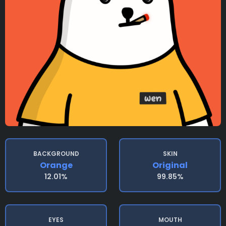
BACKGROUND
SKIN
Orange
Original
12.01%
99.85%
EYES
MOUTH