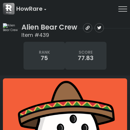
HowRare
Alien Bear Crew
Item #439
RANK
SCORE
75
77.83