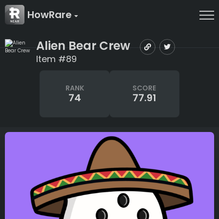
HowRare
Alien Bear Crew
Item #89
RANK
SCORE
74
77.91