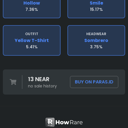
Hollow
Smile
7.36%
15.17%
OUTFIT
HEADWEAR
Yellow T-Shirt
Sombrero
5.41%
3.75%
13 NEAR
BUY ON PARAS.ID
no sale history