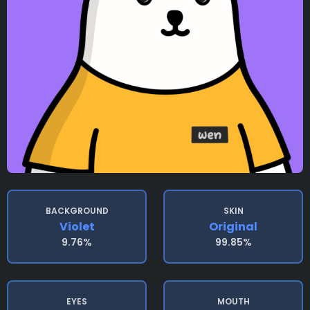
BACKGROUND
SKIN
Violet
Original
9.76%
99.85%
EYES
MOUTH