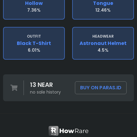
Hollow
Tongue
7.36%
12.46%
OUTFIT
HEADWEAR
Black T-Shirt
Astronaut Helmet
6.01%
4.5%
13 NEAR
BUY ON PARAS.ID
no sale history