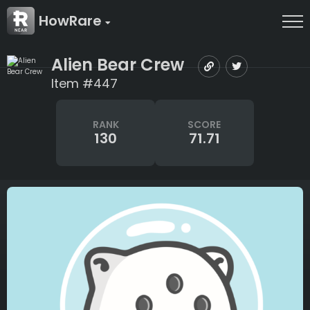
HowRare
Alien Bear Crew
Item #447
RANK
SCORE
130
71.71