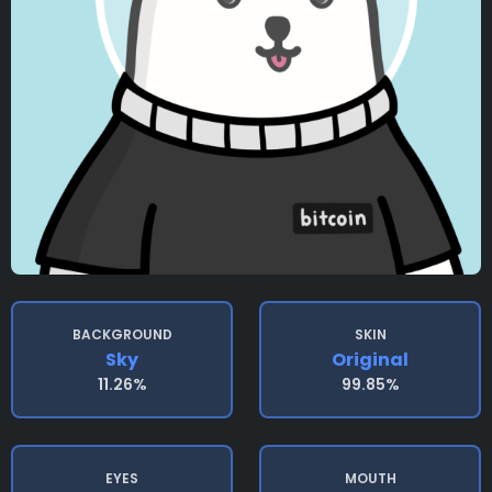
BACKGROUND
SKIN
Sky
Original
11.26%
99.85%
EYES
MOUTH