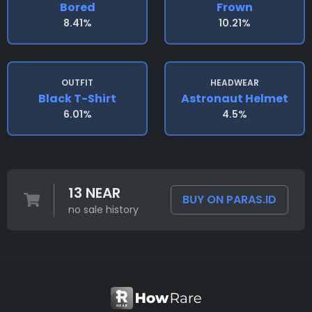
Bored
Frown
8.41%
10.21%
OUTFIT
HEADWEAR
Black T-Shirt
Astronaut Helmet
6.01%
4.5%
13 NEAR
BUY ON PARAS.ID
no sale history