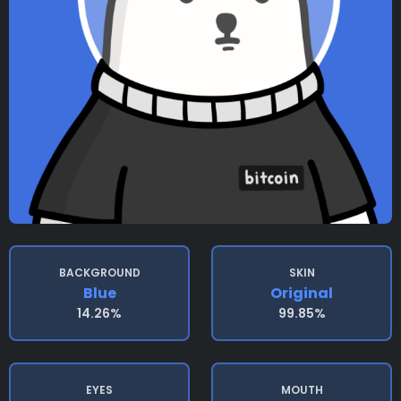
BACKGROUND
SKIN
Blue
Original
14.26%
99.85%
EYES
MOUTH