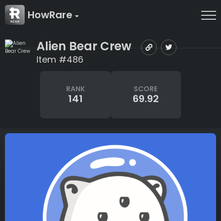
HowRare
Alien Bear Crew
Item #486
RANK
SCORE
141
69.92