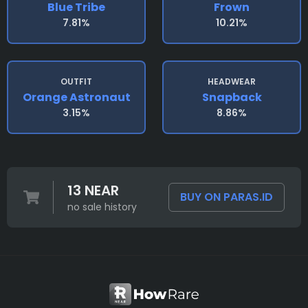
Blue Tribe
Frown
7.81%
10.21%
OUTFIT
HEADWEAR
Orange Astronaut
Snapback
3.15%
8.86%
13 NEAR
BUY ON PARAS.ID
no sale history