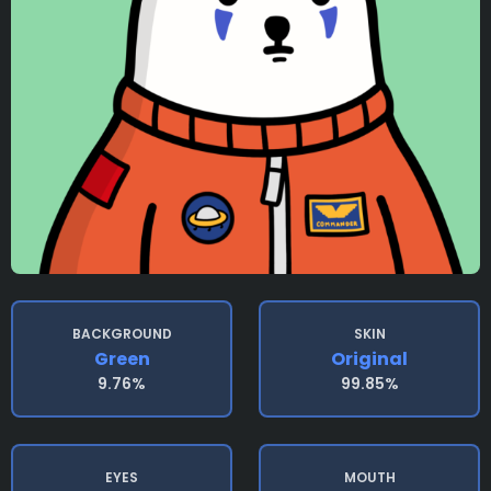
BACKGROUND
SKIN
Green
Original
9.76%
99.85%
EYES
MOUTH