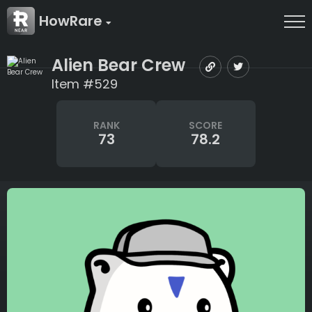
HowRare
Alien Bear Crew
Item #529
RANK
SCORE
73
78.2