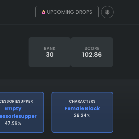
UPCOMING DROPS
RANK
SCORE
30
102.86
CESSORIESUPPER
CHARACTERS
Empty
Female Black
26.24%
essoriesupper
47.96%