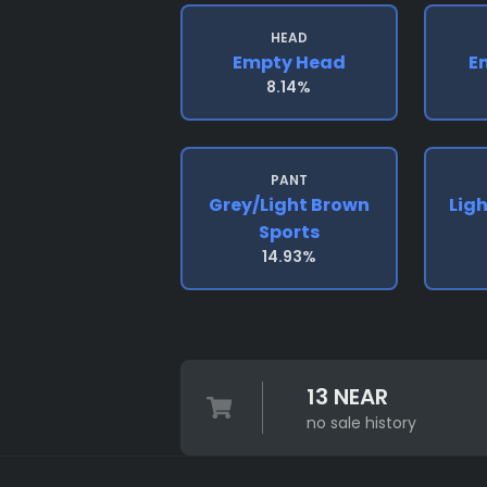
HEAD
Empty Head
E
8.14%
PANT
Grey/light Brown
Lig
Sports
14.93%
13 NEAR
no sale history