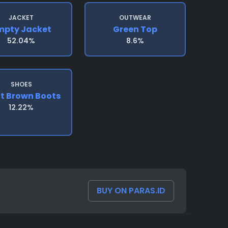
JACKET
OUTWEAR
mpty Jacket
Green Top
52.04%
8.6%
SHOES
ht Brown Boots
12.22%
BUY ON PARAS.ID