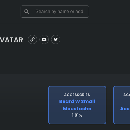
AVATAR
ACCESSORIES
AC
Beard W Small
Moustache
Acc
1.81%