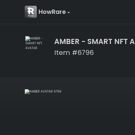
HowRare
AMBER - SMART NFT 
Item #6796