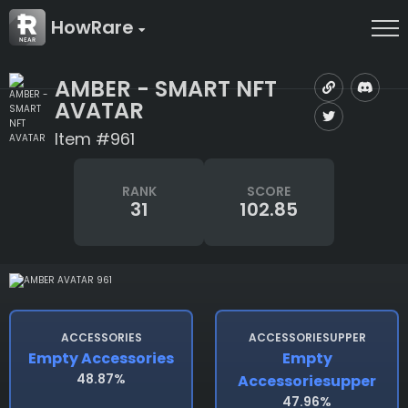
HowRare
AMBER - SMART NFT
AVATAR
Item #961
RANK
SCORE
31
102.85
ACCESSORIES
ACCESSORIESUPPER
Empty Accessories
Empty
48.87%
Accessoriesupper
47.96%