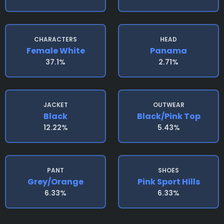
CHARACTERS
HEAD
Female White
Panama
37.1%
2.71%
JACKET
OUTWEAR
Black
Black/pink Top
12.22%
5.43%
PANT
SHOES
Grey/orange
Pink Sport Hills
6.33%
6.33%