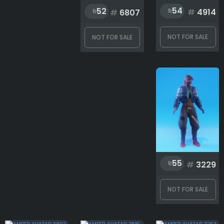
54
52
Accessoriesupper
#
4914
#
6807
NOT FOR SALE
NOT FOR SALE
Characters
Head
Jacket
55
#
3229
Outwear
NOT FOR SALE
Pant