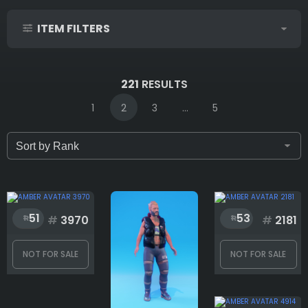
ITEM FILTERS
IDs (syntax: 1,2,5-10)
221
RESULTS
1
2
3
...
5
Only for sale
Attribute count
51
53
#
3970
#
2181
NOT FOR SALE
NOT FOR SALE
Accessories