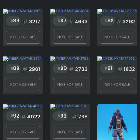
86
87
88
#
3217
#
4633
#
3292
NOT FOR SALE
NOT FOR SALE
NOT FOR SALE
89
90
91
#
2901
#
2782
#
1832
NOT FOR SALE
NOT FOR SALE
NOT FOR SALE
92
93
#
4022
#
738
NOT FOR SALE
NOT FOR SALE