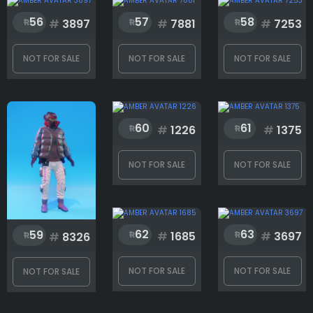
56
57
58
#
3897
#
7881
#
7253
Shoes
NOT FOR SALE
NOT FOR SALE
NOT FOR SALE
Rank
60
61
#
1226
#
1375
1
221
NOT FOR SALE
NOT FOR SALE
62
63
59
#
1685
#
3697
#
8326
NOT FOR SALE
NOT FOR SALE
NOT FOR SALE