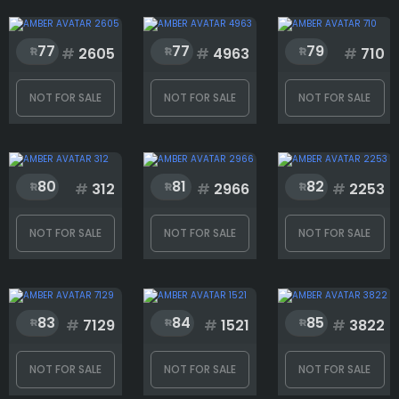
77
77
79
#
2605
#
4963
#
710
NOT FOR SALE
NOT FOR SALE
NOT FOR SALE
80
81
82
#
312
#
2966
#
2253
NOT FOR SALE
NOT FOR SALE
NOT FOR SALE
83
84
85
#
7129
#
1521
#
3822
NOT FOR SALE
NOT FOR SALE
NOT FOR SALE