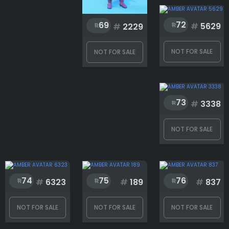
72
69
#
5629
#
2229
NOT FOR SALE
NOT FOR SALE
73
#
3338
NOT FOR SALE
74
75
76
#
6323
#
189
#
837
NOT FOR SALE
NOT FOR SALE
NOT FOR SALE