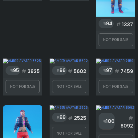
94
#
1337
NOT FOR SALE
95
96
97
#
3825
#
5602
#
7459
NOT FOR SALE
NOT FOR SALE
NOT FOR SALE
99
#
2525
#
100
8092
NOT FOR SALE