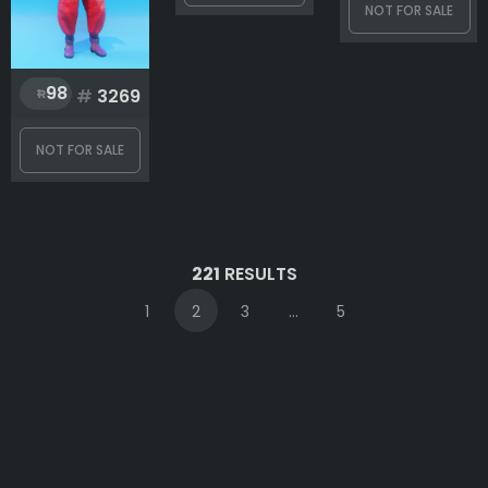
NOT FOR SALE
98
#
3269
NOT FOR SALE
221
RESULTS
1
2
3
...
5