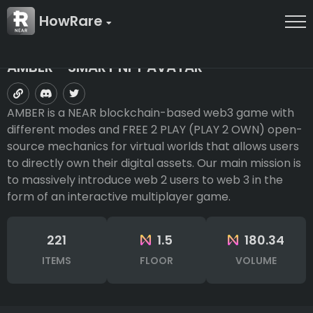
HowRare
AMBER - SMART NFT AVATAR
AMBER is a NEAR blockchain-based web3 game with
different modes and FREE 2 PLAY (PLAY 2 OWN) open-
source mechanics for virtual worlds that allows users
to directly own their digital assets. Our main mission is
to massively introduce web 2 users to web 3 in the
form of an interactive multiplayer game.
221
1.5
180.34
ITEMS
FLOOR
VOLUME