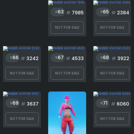
63
65
#
7985
#
2384
NOT FOR SALE
NOT FOR SALE
66
67
68
#
3242
#
4533
#
3922
NOT FOR SALE
NOT FOR SALE
NOT FOR SALE
69
71
#
3637
#
6060
NOT FOR SALE
NOT FOR SALE