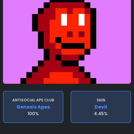
ANTISOCIAL APE CLUB
SKIN
Genesis Apes
Devil
100%
4.45%