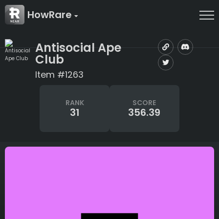
HowRare
Antisocial Ape
Club
Item #1263
RANK
SCORE
31
356.39