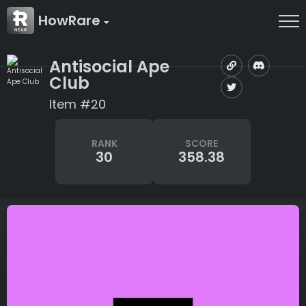
HowRare
Antisocial Ape
Club
Item #20
RANK
SCORE
30
358.38