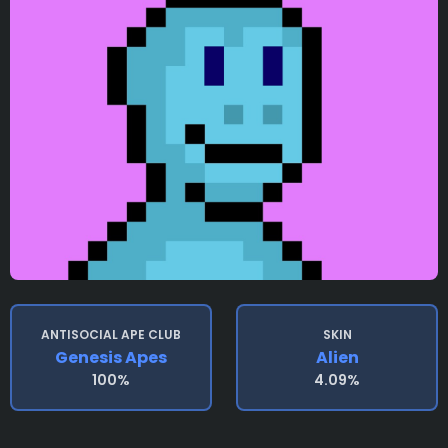
ANTISOCIAL APE CLUB
SKIN
Genesis Apes
Alien
100%
4.09%