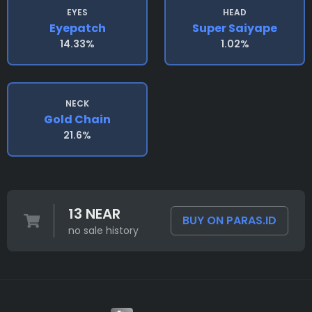
EYES
HEAD
Eyepatch
Super Saiyape
14.33%
1.02%
NECK
Gold Chain
21.6%
13 NEAR
BUY ON PARAS.ID
no sale history