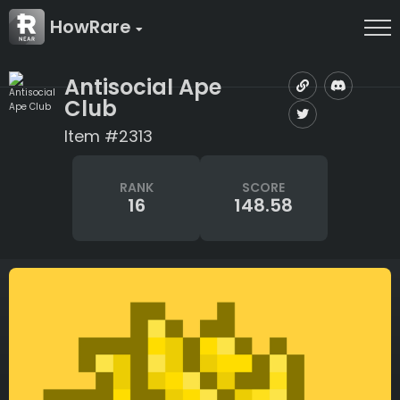
HowRare
Antisocial Ape
Club
Item #2313
RANK
SCORE
16
148.58