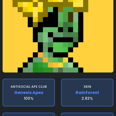
ANTISOCIAL APE CLUB
SKIN
Genesis Apes
Rainforest
100%
2.82%