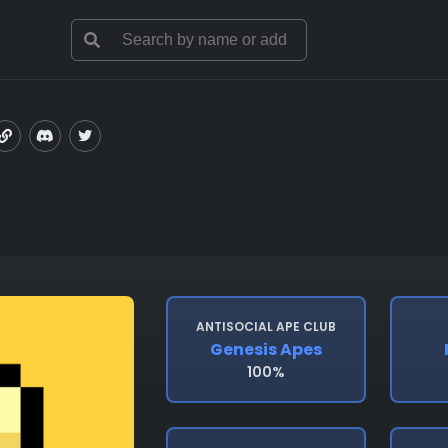
ANTISOCIAL APE CLUB
Genesis Apes
100%