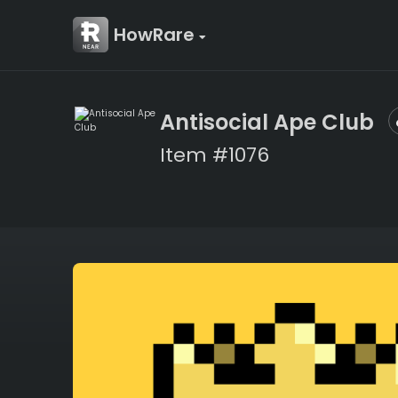
HowRare
Antisocial Ape Club
Item #1076