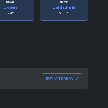
HEAD
NECK
Crown
Gold Chain
1.29%
21.6%
BUY ON PARAS.ID