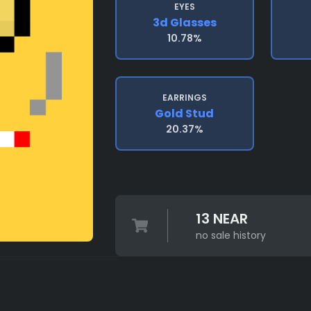
EYES
3d Glasses
10.78%
EARRINGS
Gold Stud
20.37%
13 NEAR
no sale history