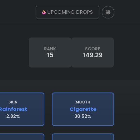
UPCOMING DROPS
RANK
SCORE
15
149.29
SKIN
MOUTH
Rainforest
Cigarette
2.82%
30.52%