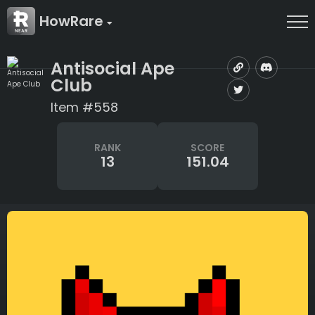
HowRare
Antisocial Ape
Club
Item #558
RANK
SCORE
13
151.04