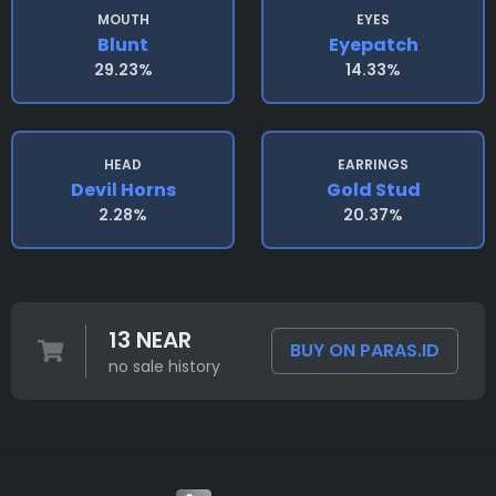
MOUTH
EYES
Blunt
Eyepatch
29.23%
14.33%
HEAD
EARRINGS
Devil Horns
Gold Stud
2.28%
20.37%
13 NEAR
BUY ON PARAS.ID
no sale history