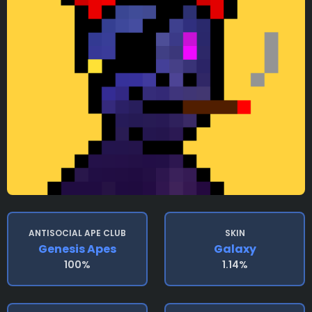
ANTISOCIAL APE CLUB
SKIN
Genesis Apes
Galaxy
100%
1.14%