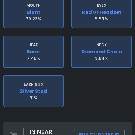
MOUTH
EYES
Blunt
Red Vr Headset
29.23%
5.59%
HEAD
NECK
Beret
Diamond Chain
7.45%
9.64%
EARRINGS
Silver Stud
31%
13 NEAR
BUY ON PARAS.ID