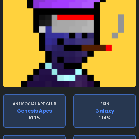
ANTISOCIAL APE CLUB
SKIN
Genesis Apes
Galaxy
100%
1.14%