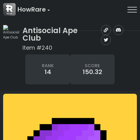
HowRare
Antisocial Ape
Club
Item #240
RANK
SCORE
14
150.32