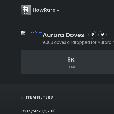
HowRare
Aurora Doves
9,000 doves airdropped for Aurora 
9K
ITEMS
ITEM FILTERS
IDs (syntax: 1,2,5-10)