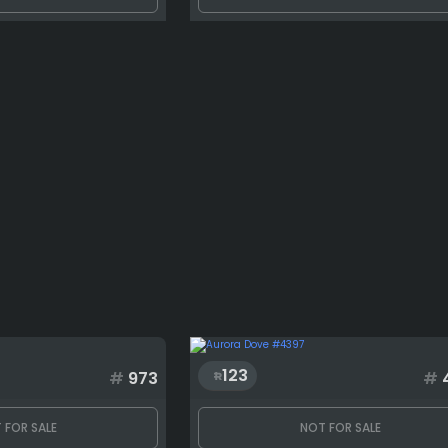
123
#
973
#
 FOR SALE
NOT FOR SALE