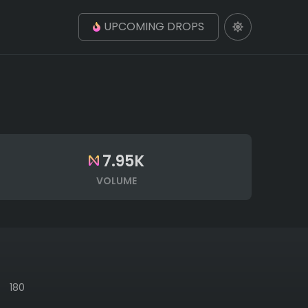
UPCOMING DROPS
7.95K
VOLUME
180