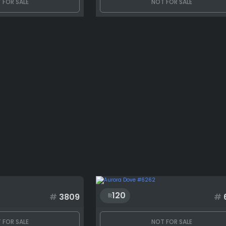
 FOR SALE
NOT FOR SALE
120
#
3809
#
 FOR SALE
NOT FOR SALE