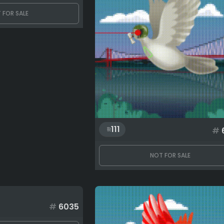
 FOR SALE
111
#
NOT FOR SALE
#
6035