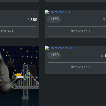
126
#
859
#
 FOR SALE
NOT FOR SALE
129
#
NOT FOR SALE