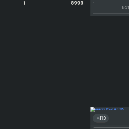
1
8999
NOT
113