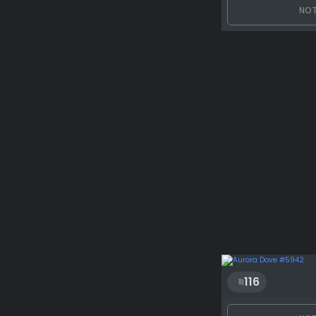
NOT
116