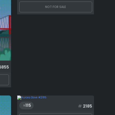
NOT FOR SALE
6855
115
#
2185