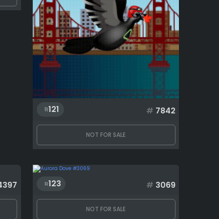
121
#
7842
NOT FOR SALE
123
4397
#
3069
NOT FOR SALE