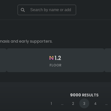
maxis and early supporters.
1.2
FLOOR
9000
RESULTS
1
...
2
3
4
...