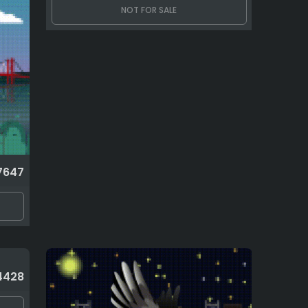
NOT FOR SALE
7647
4428