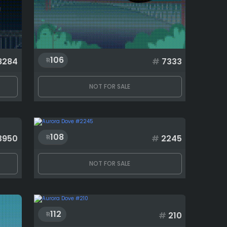
106
8284
#
7333
NOT FOR SALE
108
3950
#
2245
NOT FOR SALE
112
#
210