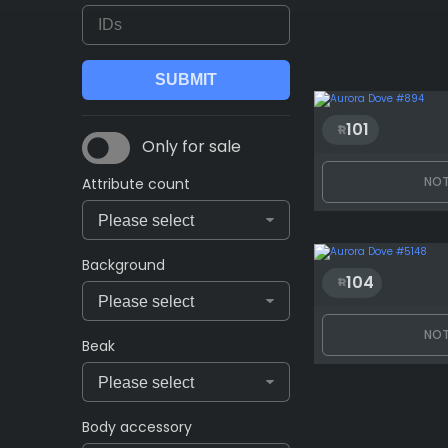
101
Only for sale
NOT
Attribute count
Background
104
NOT
Beak
Body accessory