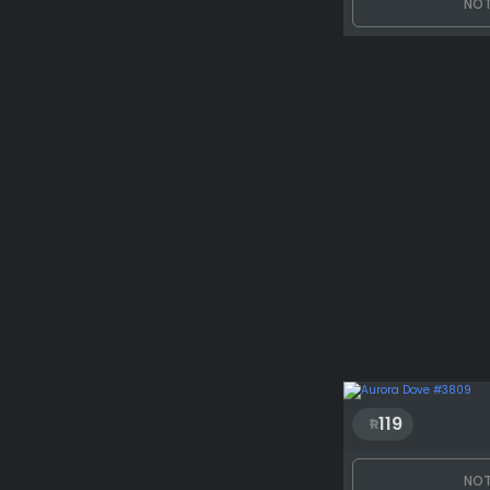
NOT
119
NOT