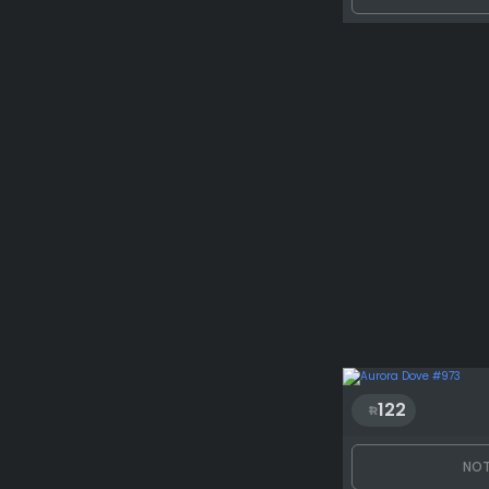
122
NOT