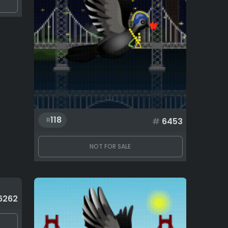
118
#
6453
NOT FOR SALE
6262