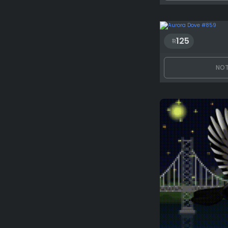
125
NOT