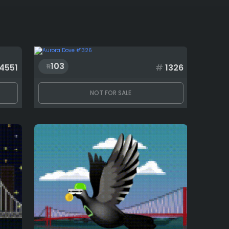
103
4551
#
1326
NOT FOR SALE