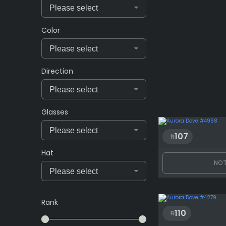
Color
Direction
Glasses
107
Hat
NOT
Rank
110