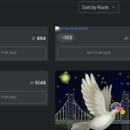
102
#
894
#
 FOR SALE
NOT FOR SALE
#
5148
 FOR SALE