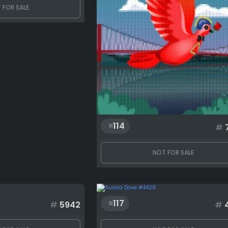
 FOR SALE
114
#
NOT FOR SALE
117
#
5942
#