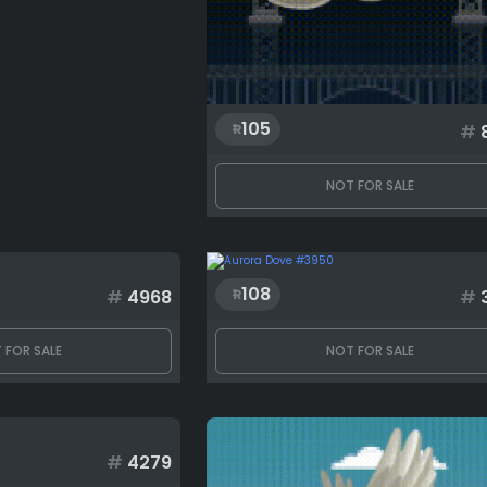
105
#
NOT FOR SALE
108
#
4968
#
 FOR SALE
NOT FOR SALE
#
4279