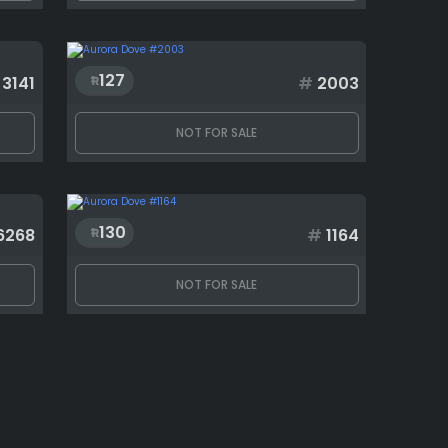
127
3141
#
2003
NOT FOR SALE
130
6268
#
1164
NOT FOR SALE