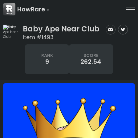
HowRare
Baby Ape Near Club
Item #1493
RANK
SCORE
9
262.54