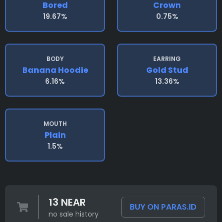
Bored
Crown
19.67%
0.75%
BODY
EARRING
Banana Hoodie
Gold Stud
6.16%
13.36%
MOUTH
Plain
1.5%
13 NEAR
BUY ON PARAS.ID
no sale history