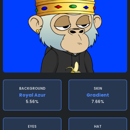
BACKGROUND
SKIN
Royal Azur
Gradient
5.56%
7.66%
EYES
HAT