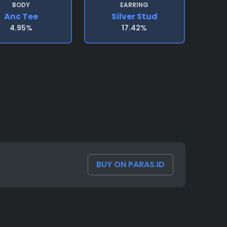
BODY
EARRING
Anc Tee
Silver Stud
4.95%
17.42%
BUY ON PARAS.ID