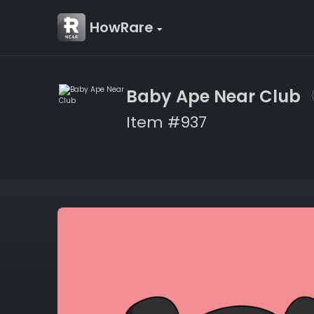
HowRare
Baby Ape Near Club
Item #937