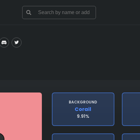
BACKGROUND
Corail
9.91%