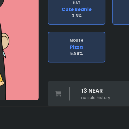
HAT
Cute Beanie
0.6%
MOUTH
Pizza
5.86%
13 NEAR
no sale history