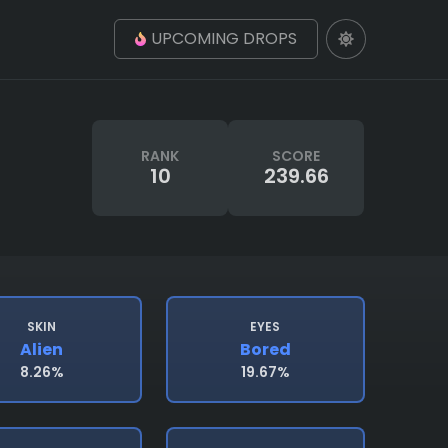
UPCOMING DROPS
RANK
SCORE
10
239.66
SKIN
EYES
Alien
Bored
8.26%
19.67%