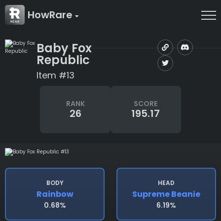
HowRare
Baby Fox
Republic
Item #13
RANK
SCORE
26
195.17
BODY
HEAD
Rainbow
Supreme Beanie
0.68%
6.19%