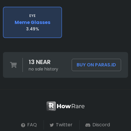
EYE
Meme Glasses
3.49%
13 NEAR
BUY ON PARAS.ID
no sale history
FAQ
Twitter
Discord