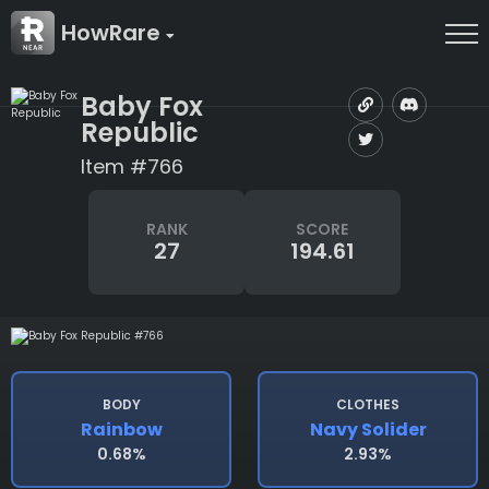
HowRare
Baby Fox
Republic
Item #766
RANK
SCORE
27
194.61
BODY
CLOTHES
Rainbow
Navy Solider
0.68%
2.93%