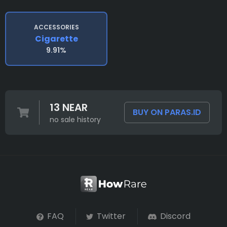
ACCESSORIES
Cigarette
9.91%
13 NEAR
BUY ON PARAS.ID
no sale history
FAQ
Twitter
Discord