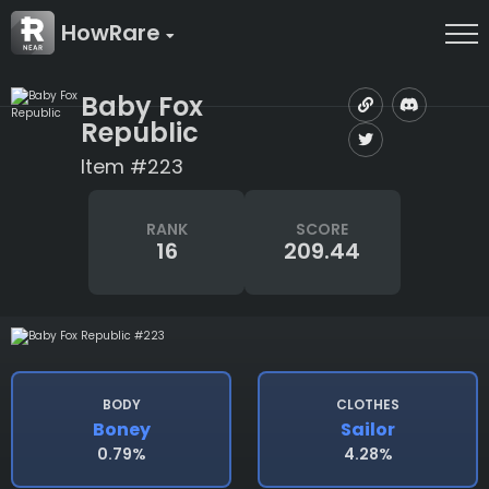
HowRare
Baby Fox
Republic
Item #223
RANK
SCORE
16
209.44
BODY
CLOTHES
Boney
Sailor
0.79%
4.28%