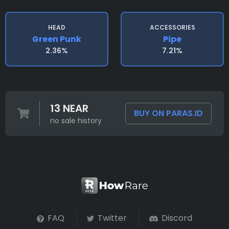
HEAD
ACCESSORIES
Green Punk
Pipe
2.36%
7.21%
13 NEAR
BUY ON PARAS.ID
no sale history
FAQ
Twitter
Discord