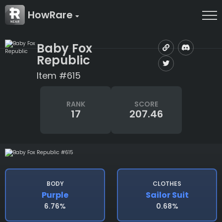
HowRare
Baby Fox
Republic
Item #615
RANK
SCORE
17
207.46
BODY
CLOTHES
Purple
Sailor Suit
6.76%
0.68%