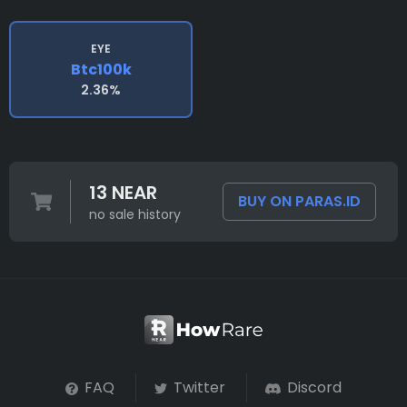
EYE
Btc100k
2.36%
13 NEAR
BUY ON PARAS.ID
no sale history
FAQ
Twitter
Discord