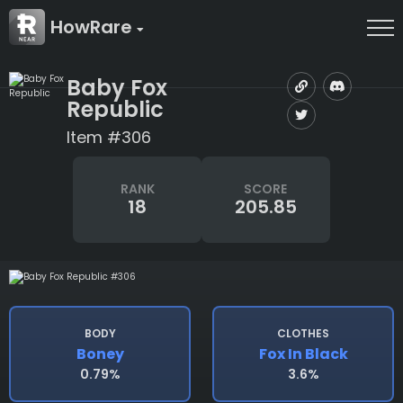
HowRare
Baby Fox
Republic
Item #306
RANK
SCORE
18
205.85
BODY
CLOTHES
Boney
Fox In Black
0.79%
3.6%