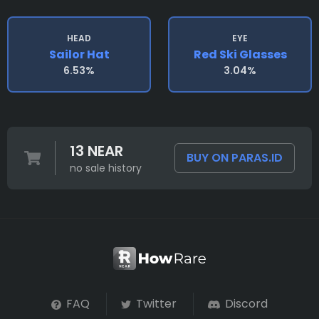
HEAD
EYE
Sailor Hat
Red Ski Glasses
6.53%
3.04%
13 NEAR
BUY ON PARAS.ID
no sale history
FAQ
Twitter
Discord