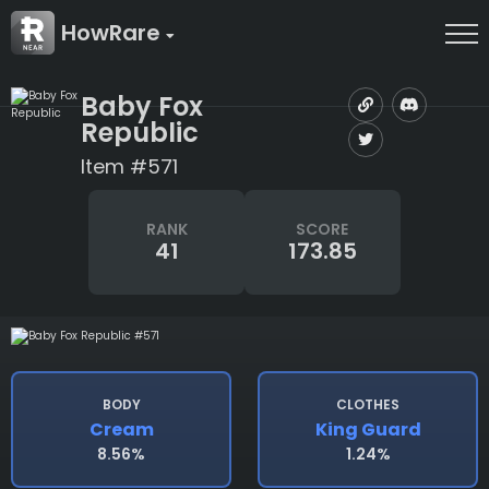
HowRare
Baby Fox
Republic
Item #571
RANK
SCORE
41
173.85
BODY
CLOTHES
Cream
King Guard
8.56%
1.24%