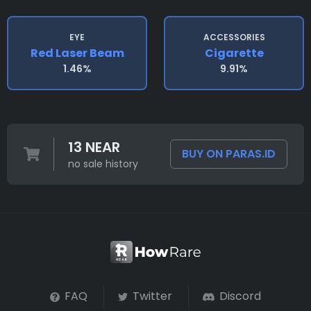
EYE
ACCESSORIES
Red Laser Beam
Cigarette
1.46%
9.91%
13 NEAR
BUY ON PARAS.ID
no sale history
FAQ
Twitter
Discord