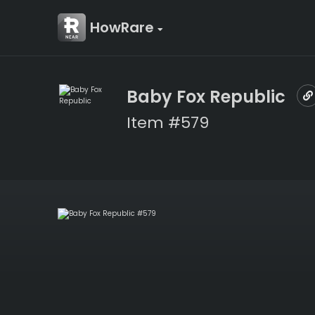
HowRare
Baby Fox Republic
Item #579