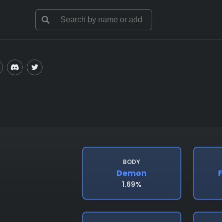
BODY
Demon
1.69%