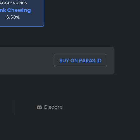
ACCESSORIES
ink Chewing
6.53%
BUY ON PARAS.ID
Discord