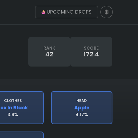
UPCOMING DROPS
RANK
SCORE
42
172.4
CLOTHES
HEAD
Fox In Black
Apple
3.6%
4.17%